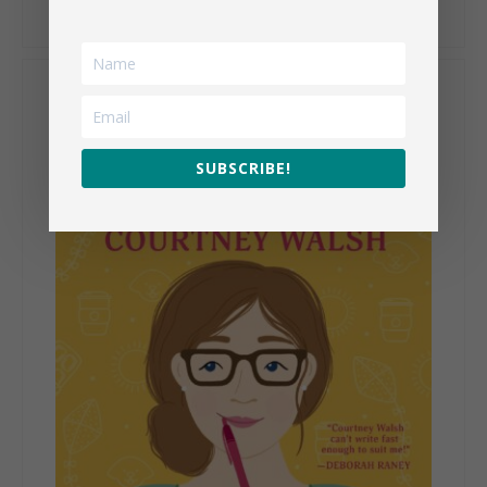
My Books
SUBSCRIBE!