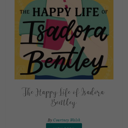
The Happy Life of Isadora
Bentley
By
Courtney Walsh