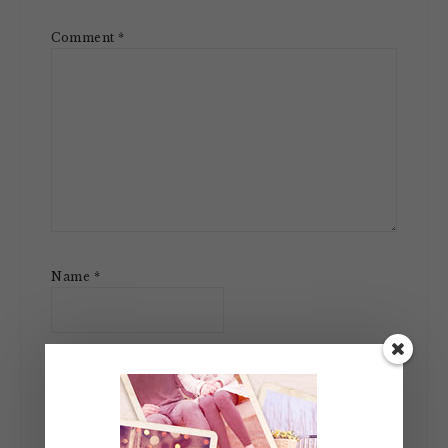
Comment
*
Name
*
Email
*