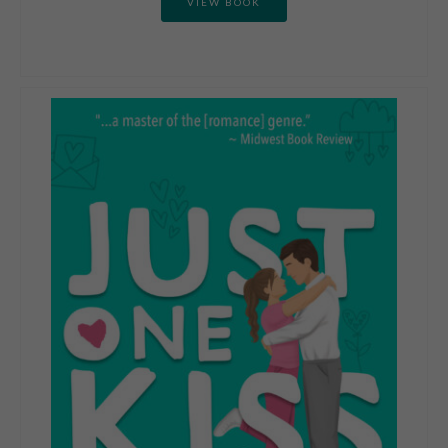
VIEW BOOK