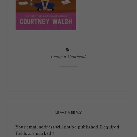
Leave a Comment
LEAVE A REPLY
Your email address will not be published.
Required
fields are marked
*