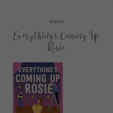
05/25/25
Everything’s Coming Up
Rosie