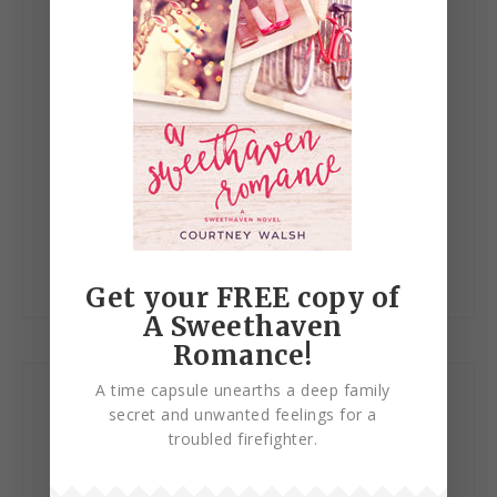
Website
Save my name, email, and website in this browser
for the next time I comment.
Get your FREE copy of
A Sweethaven
Romance!
A time capsule unearths a deep family
Let’s Connect!
secret and unwanted feelings for a
troubled firefighter.