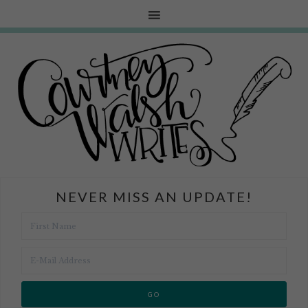
NEVER MISS AN UPDATE!