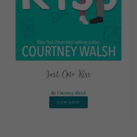
Just One Kiss
By
Courtney Walsh
VIEW BOOK