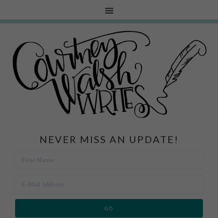
NEVER MISS AN UPDATE!