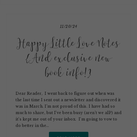
11/20/24
Happy Little Love Notes
{And exclusive new
book info!}
Dear Reader, I went back to figure out when was
the last time I sent out a newsletter and discovered it
was in March. I’m not proud of this. I have had so
much to share, but I’ve been busy (aren’t we all?) and
it’s kept me out of your inbox. I’m going to vow to
do better in the…