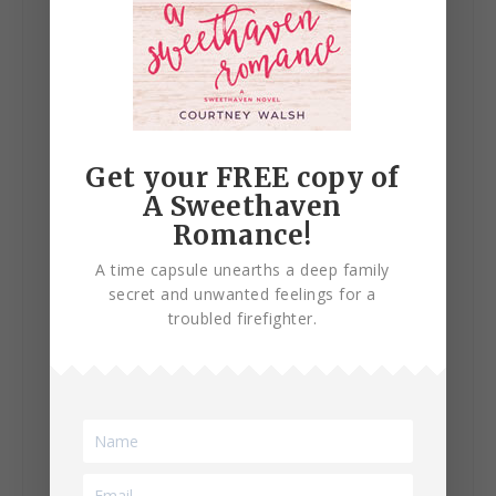
Get your FREE copy of
A Sweethaven
Romance!
A time capsule unearths a deep family
secret and unwanted feelings for a
troubled firefighter.