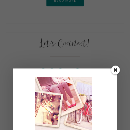
READ MORE
Let’s Connect!
My Books