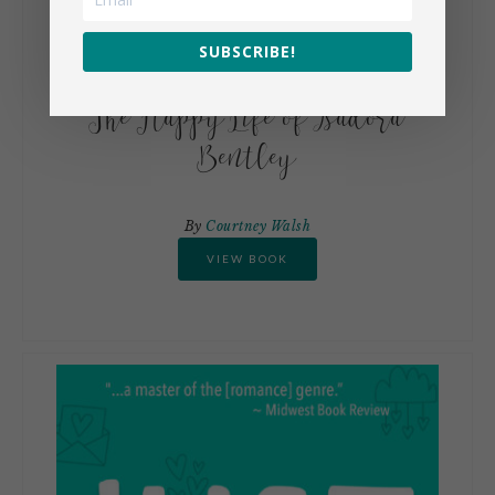
SUBSCRIBE!
The Happy Life of Isadora
Bentley
By
Courtney Walsh
VIEW BOOK