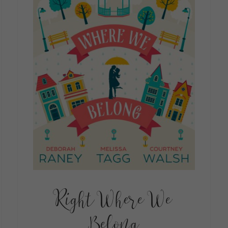
Right Where We
Belong