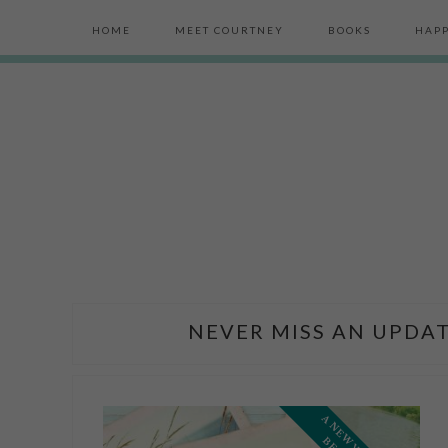
HOME
MEET COURTNEY
BOOKS
HAPP
NEVER MISS AN UPDAT