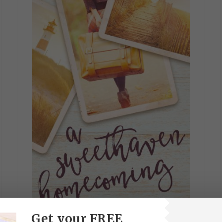
Get your FREE