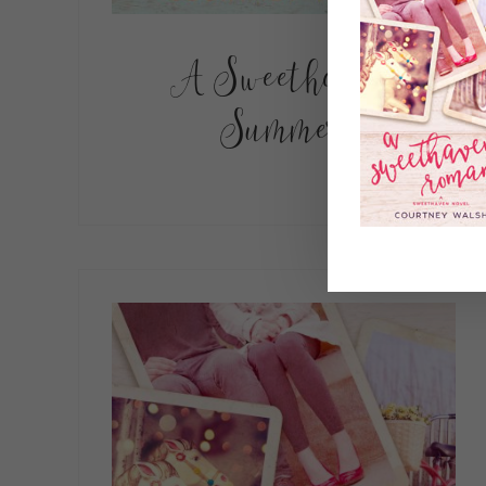
A Sweethaven
Summer