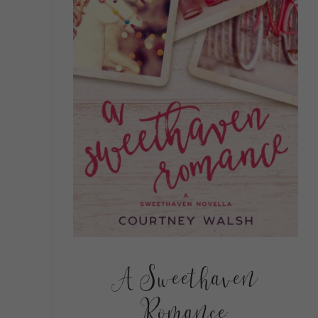
A Sweethaven
Romance