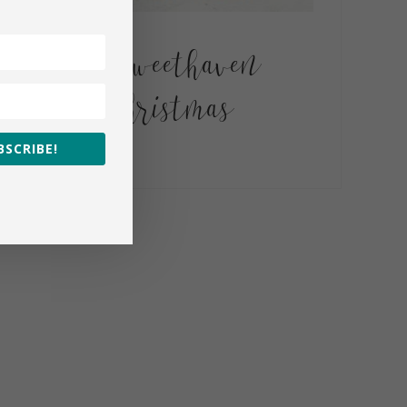
A Sweethaven
Christmas
BSCRIBE!