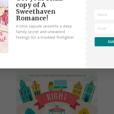
copy of A
Sweethaven
A Sweethaven
Romance!
A time capsule unearths a deep
Homecoming
family secret and unwanted
feelings for a troubled firefighter.
SU