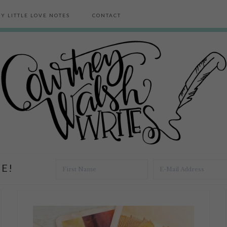
Y LITTLE LOVE NOTES
CONTACT
E!