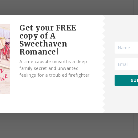
Get your FREE
copy of A
Sweethaven
Romance!
A time capsule unearths a deep
family secret and unwanted
feelings for a troubled firefighter.
SU