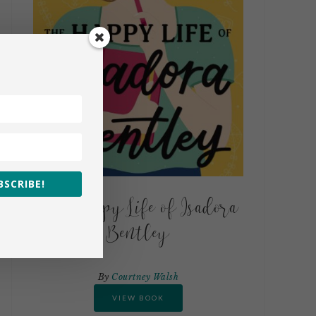
BSCRIBE!
The Happy Life of Isadora
Bentley
By
Courtney Walsh
VIEW BOOK