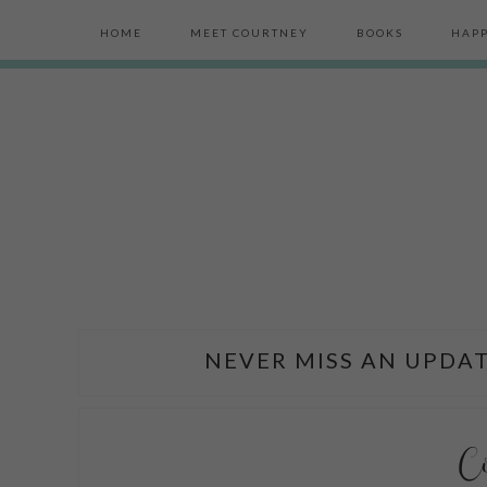
HOME
MEET COURTNEY
BOOKS
HAPP
NEVER MISS AN UPDAT
C