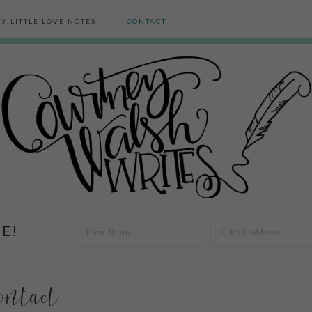
Y LITTLE LOVE NOTES
CONTACT
E!
ontact