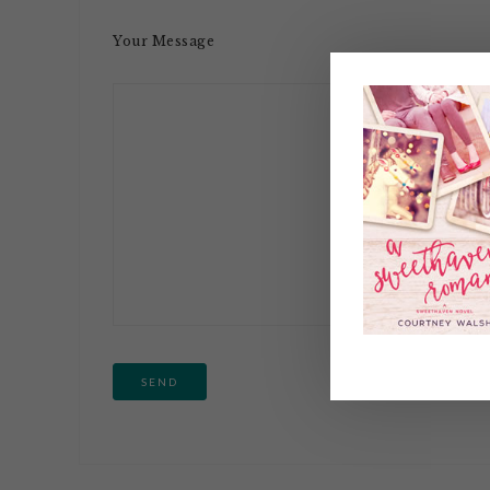
Your Message