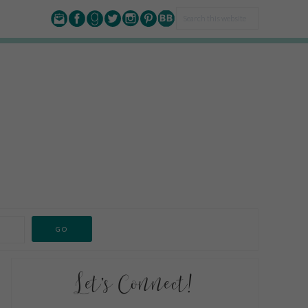
Let’s Connect!