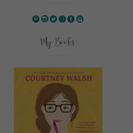
My Books