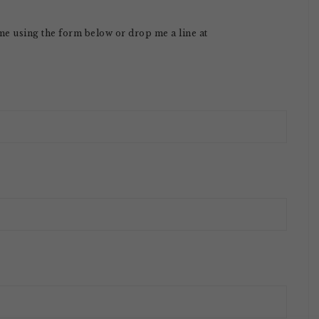
 me using the form below or drop me a line at