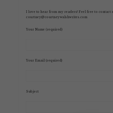
I love to hear from my readers! Feel free to contact
courtney@courtneywalshwrites.com
Your Name (required)
Your Email (required)
Subject