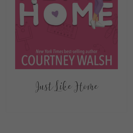
Just Like Home