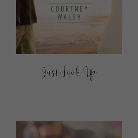
Just Look Up