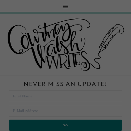
NEVER MISS AN UPDATE!