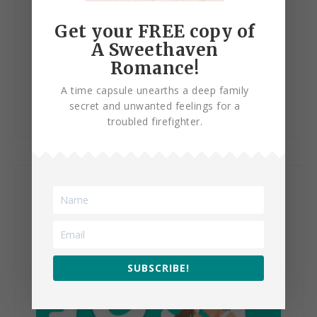
Get your FREE copy of
A Sweethaven
Romance!
Just Let Go
A time capsule unearths a deep family
secret and unwanted feelings for a
troubled firefighter.
SUBSCRIBE!