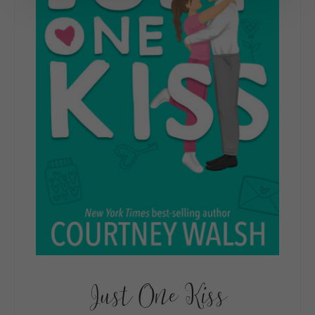
Just One Kiss