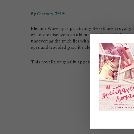
By
Courtney Walsh
Eleanor Waverly is practically Sweethaven royalty,
when she discovers an old map hidden in the bottom
uncovering the truth lies with local firefighter (an
eyes and troubled past, it’s clear from the start it’s no
This novella originally appeared in the novella col