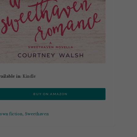
ailable in:
Kindle
BUY ON AMAZON
town fiction
,
Sweethaven