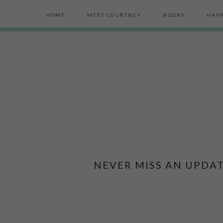
HOME
MEET COURTNEY
BOOKS
HAPP
NEVER MISS AN UPDAT