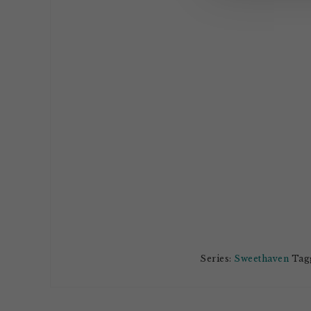
Series:
Sweethaven
Tagg