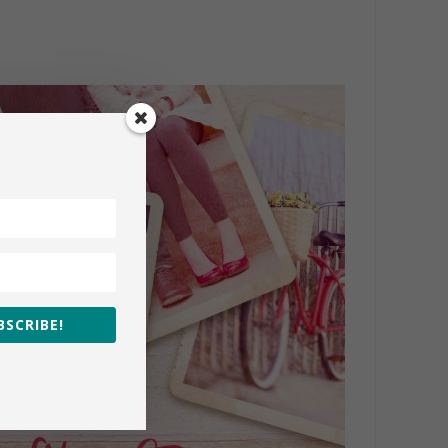
BSCRIBE!