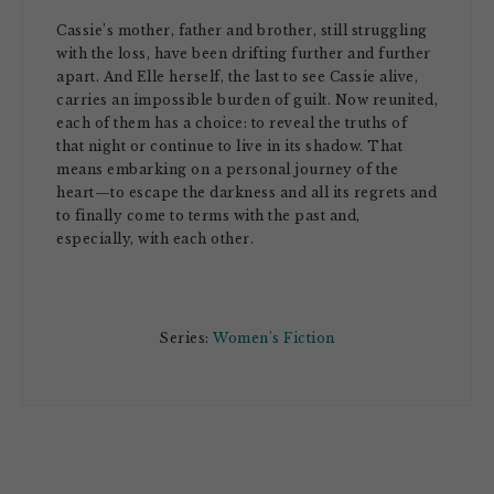
Cassie’s mother, father and brother, still struggling
with the loss, have been drifting further and further
apart. And Elle herself, the last to see Cassie alive,
carries an impossible burden of guilt. Now reunited,
each of them has a choice: to reveal the truths of
that night or continue to live in its shadow. That
means embarking on a personal journey of the
heart—to escape the darkness and all its regrets and
to finally come to terms with the past and,
especially, with each other.
Series:
Women's Fiction