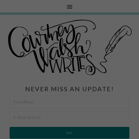
NEVER MISS AN UPDATE!