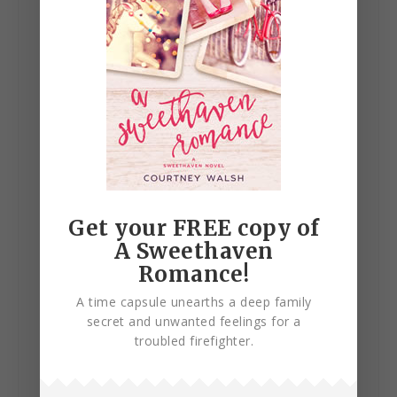
Get your FREE copy of
A Sweethaven
Romance!
A time capsule unearths a deep family
Published:
October 30, 2018
secret and unwanted feelings for a
troubled firefighter.
BUY ON AMAZON