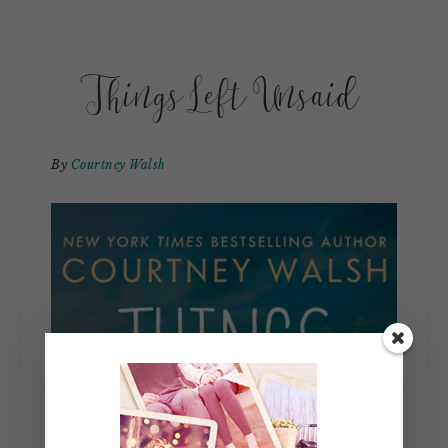
Things Left Unsaid
By
Courtney Walsh