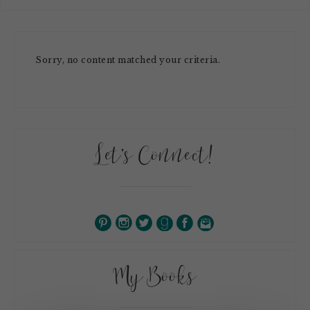
Sorry, no content matched your criteria.
Let’s Connect!
My Books