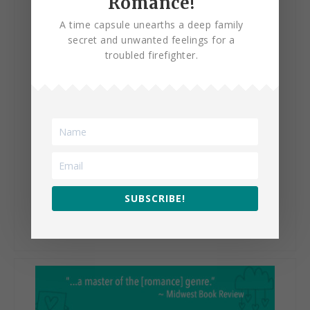
Romance!
A time capsule unearths a deep family
secret and unwanted feelings for a
troubled firefighter.
The Happy Life of Isadora
Bentley
SUBSCRIBE!
VIEW BOOK