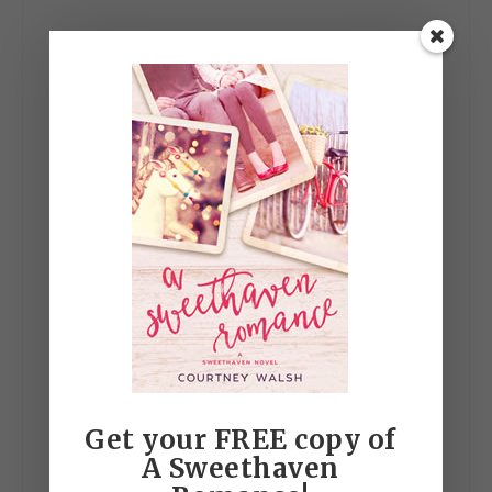
Get your FREE copy of
A Sweethaven