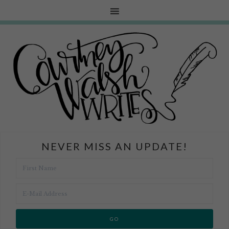
NEVER MISS AN UPDATE!