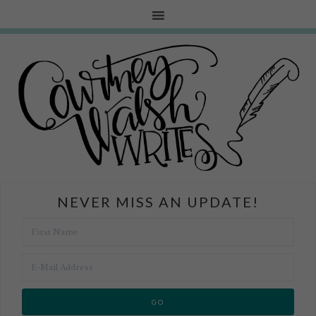
NEVER MISS AN UPDATE!