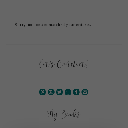
Sorry, no content matched your criteria.
Let’s Connect!
My Books