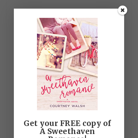
Get your FREE copy of
A Sweethaven