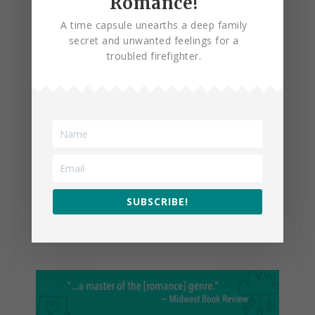
Romance!
A time capsule unearths a deep family
secret and unwanted feelings for a
troubled firefighter.
The Happy Life of Isadora
Bentley
SUBSCRIBE!
VIEW BOOK