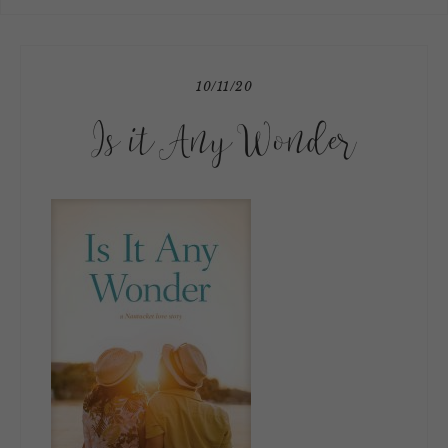
10/11/20
Is it Any Wonder