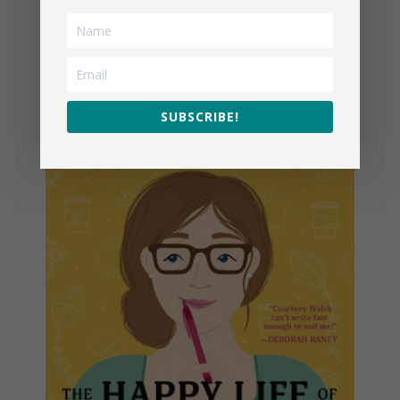
My Books
SUBSCRIBE!