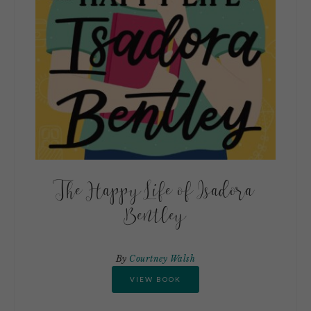
The Happy Life of Isadora
Bentley
By
Courtney Walsh
VIEW BOOK