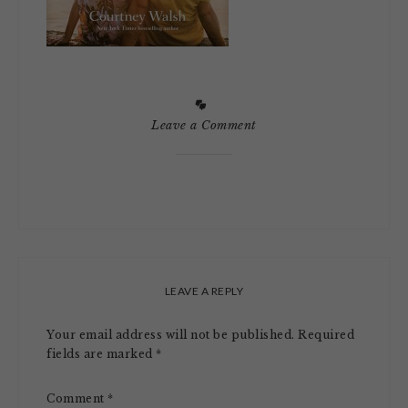
Leave a Comment
LEAVE A REPLY
Your email address will not be published.
Required
fields are marked
*
Comment
*