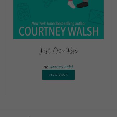
Just One Kiss
By
Courtney Walsh
VIEW BOOK