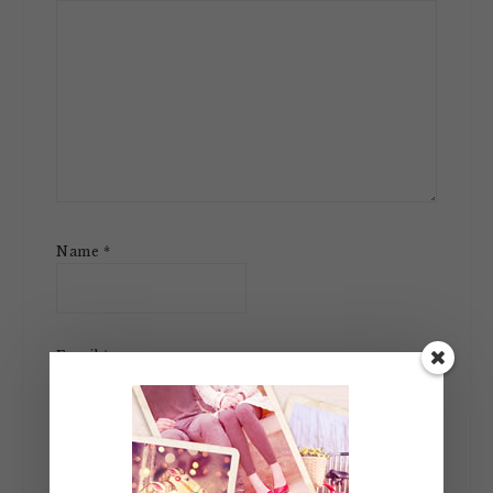
Name
*
Email
*
Website