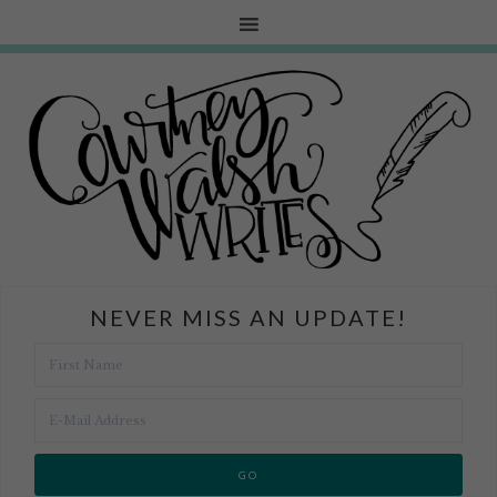
NEVER MISS AN UPDATE!