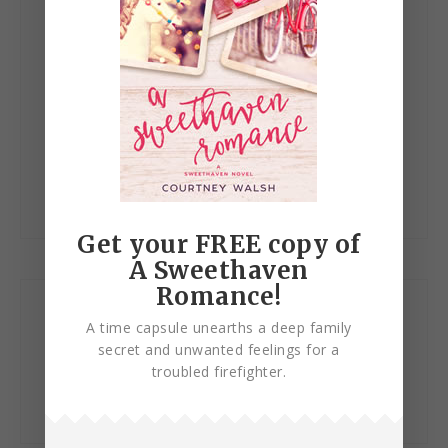
Save my name, email, and website in this browser
for the next time I comment.
Get your FREE copy of
A Sweethaven
Romance!
Let’s Connect!
A time capsule unearths a deep family
secret and unwanted feelings for a
troubled firefighter.