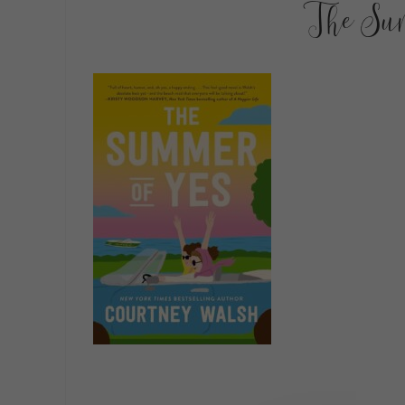
The Su