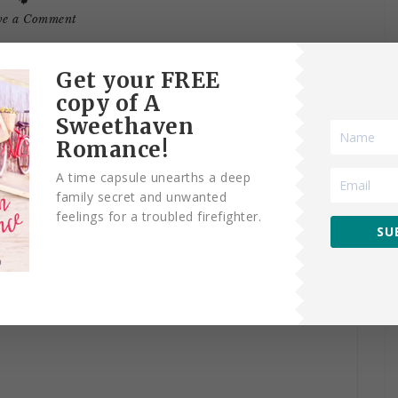
ve a Comment
Get your FREE
copy of A
Sweethaven
Romance!
AVE A REPLY
A time capsule unearths a deep
family secret and unwanted
fields are marked
*
feelings for a troubled firefighter.
SU