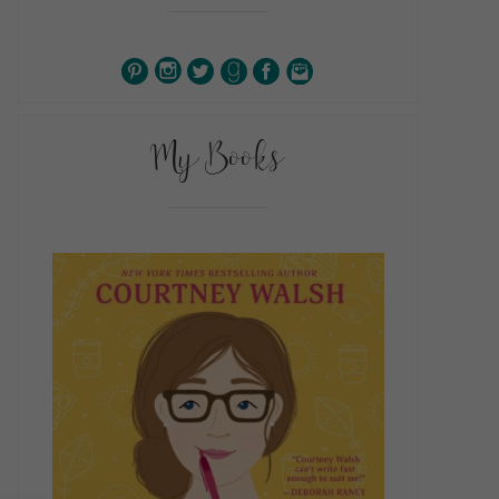
My Books