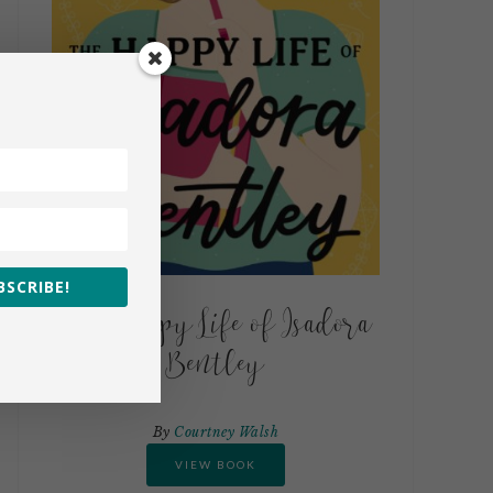
BSCRIBE!
The Happy Life of Isadora
Bentley
By
Courtney Walsh
VIEW BOOK