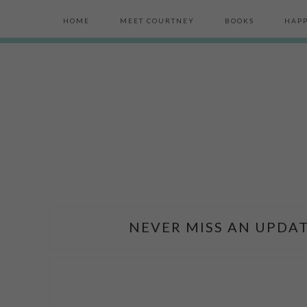
HOME
MEET COURTNEY
BOOKS
HAPP
NEVER MISS AN UPDAT