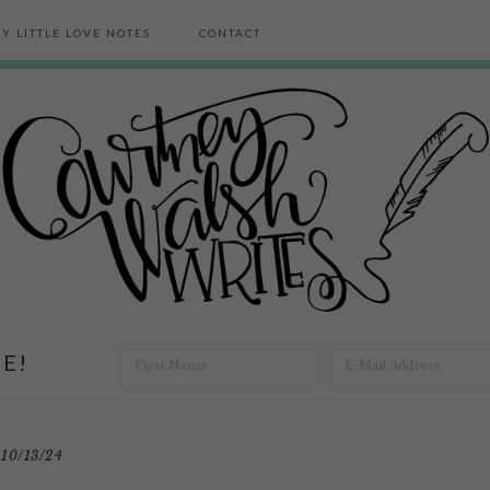
Y LITTLE LOVE NOTES
CONTACT
E!
10/13/24