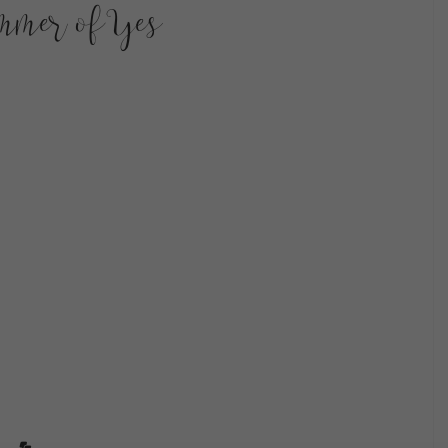
mmer of Yes