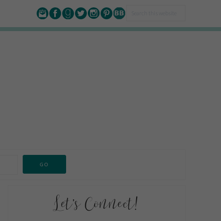
Let’s Connect!