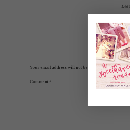
Lea
LE
Your email address will not be published.
Required 
Comment
*