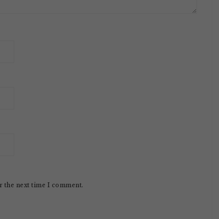
r the next time I comment.