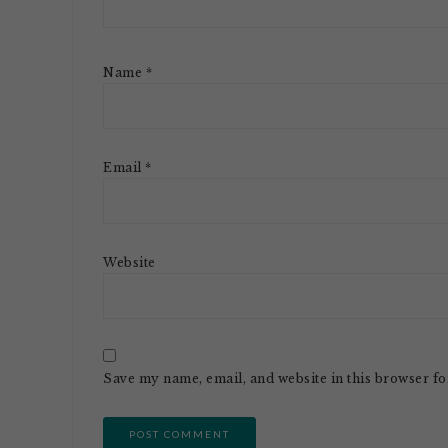
Name
*
Email
*
Website
Save my name, email, and website in this browser fo