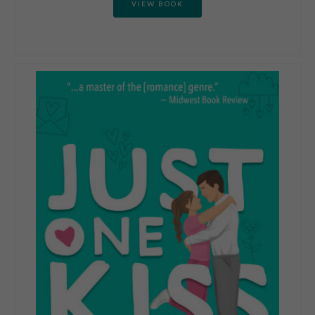
VIEW BOOK