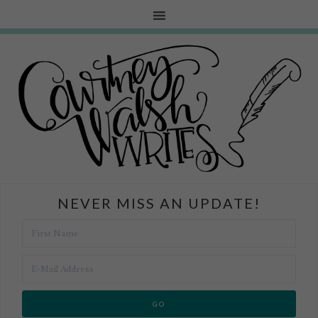
NEVER MISS AN UPDATE!