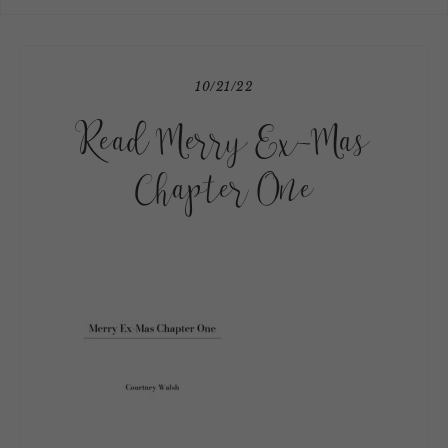
10/21/22
Read Merry Ex-Mas
Chapter One