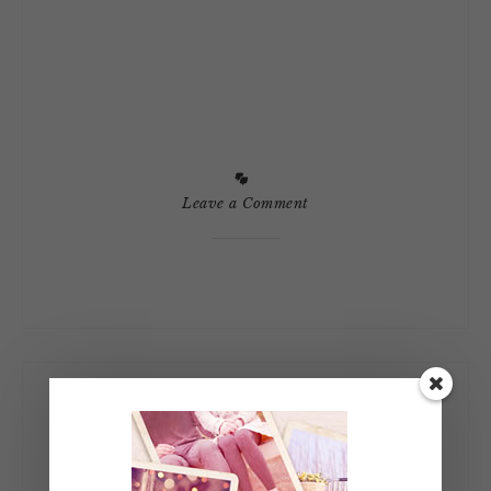
Leave a Comment
Let’s Connect!