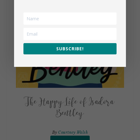
SUBSCRIBE!
The Happy Life of Isadora
Bentley
By
Courtney Walsh