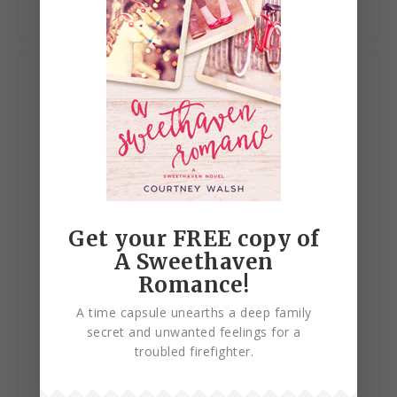
My Books
Get your FREE copy of
A Sweethaven
Romance!
A time capsule unearths a deep family
secret and unwanted feelings for a
troubled firefighter.