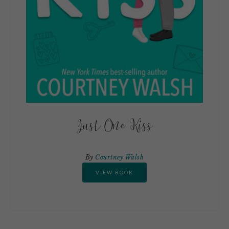
Just One Kiss
By
Courtney Walsh
VIEW BOOK