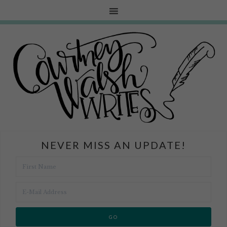
NEVER MISS AN UPDATE!