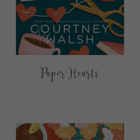
Paper Hearts