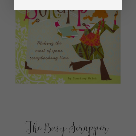
The Busy Scrapper