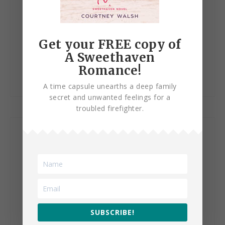
Get your FREE copy of
Change of Heart
A Sweethaven
Romance!
A time capsule unearths a deep family
secret and unwanted feelings for a
troubled firefighter.
SUBSCRIBE!