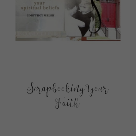
Scrapbooking Your
Faith